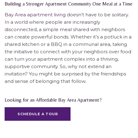
Building a Stronger Apartment Community One Meal at a Time
Bay Area apartment living
doesn’t have to be solitary.
In a world where people are increasingly
disconnected, a simple meal shared with neighbors
can create powerful bonds. Whether it’s a potluck in a
shared kitchen or a BBQ in a communal area, taking
the initiative to connect with your neighbors over food
can turn your apartment complex into a thriving,
supportive community. So, why not extend an
invitation? You might be surprised by the friendships
and sense of belonging that follow.
Looking for an Affordable Bay Area Apartment?
SCHEDULE A TOUR