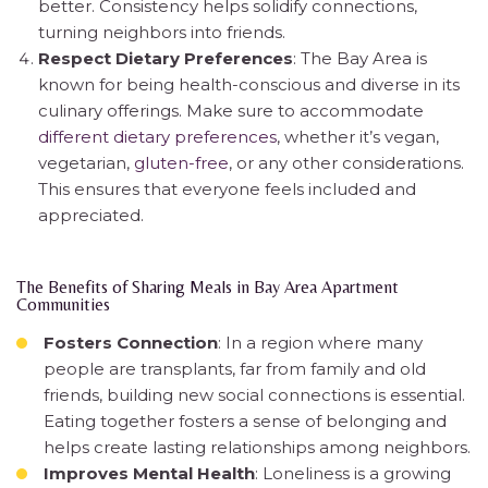
better. Consistency helps solidify connections,
turning neighbors into friends.
Respect Dietary Preferences
: The Bay Area is
known for being health-conscious and diverse in its
culinary offerings. Make sure to accommodate
different dietary preferences
, whether it’s vegan,
vegetarian,
gluten-free
, or any other considerations.
This ensures that everyone feels included and
appreciated.
The Benefits of Sharing Meals in Bay Area Apartment
Communities
Fosters Connection
: In a region where many
people are transplants, far from family and old
friends, building new social connections is essential.
Eating together fosters a sense of belonging and
helps create lasting relationships among neighbors.
Improves Mental Health
: Loneliness is a growing