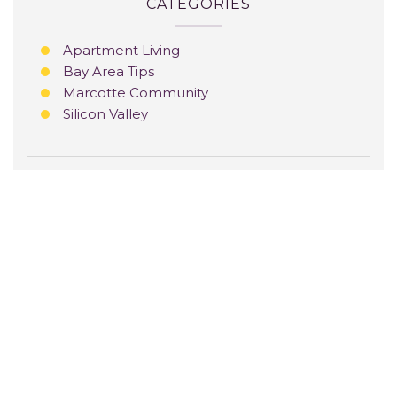
CATEGORIES
Apartment Living
Bay Area Tips
Marcotte Community
Silicon Valley