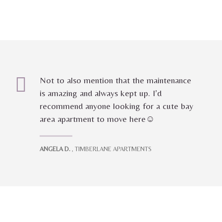
Not to also mention that the maintenance
is amazing and always kept up. I’d
recommend anyone looking for a cute bay
area apartment to move here☺️
ANGELA D.
, TIMBERLANE APARTMENTS
Marcotte Properties