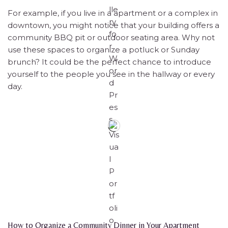
For example, if you live in a apartment or a complex in
downtown, you might notice that your building offers a
community BBQ pit or outdoor seating area. Why not
use these spaces to organize a potluck or Sunday
brunch? It could be the perfect chance to introduce
yourself to the people you see in the hallway or every
day.
How to Organize a Community Dinner in Your Apartment