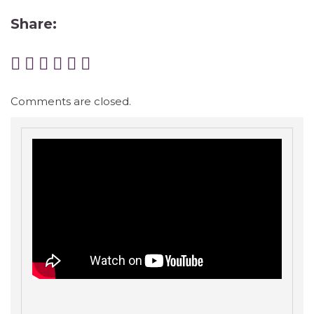
Share:
Comments are closed.