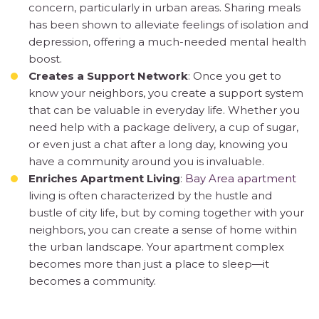
concern, particularly in urban areas. Sharing meals
has been shown to alleviate feelings of isolation and
depression, offering a much-needed mental health
boost.
Creates a Support Network
: Once you get to
know your neighbors, you create a support system
that can be valuable in everyday life. Whether you
need help with a package delivery, a cup of sugar,
or even just a chat after a long day, knowing you
have a community around you is invaluable.
Enriches Apartment Living
:
Bay Area apartment
living is often characterized by the hustle and
bustle of city life, but by coming together with your
neighbors, you can create a sense of home within
the urban landscape. Your apartment complex
becomes more than just a place to sleep—it
becomes a community.