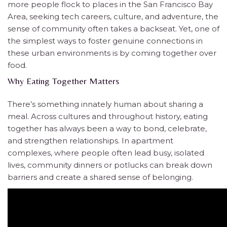
more people flock to places in the San Francisco Bay
Area, seeking tech careers, culture, and adventure, the
sense of community often takes a backseat. Yet, one of
the simplest ways to foster genuine connections in
these urban environments is by coming together over
food.
Why Eating Together Matters
There’s something innately human about sharing a
meal. Across cultures and throughout history, eating
together has always been a way to bond, celebrate,
and strengthen relationships. In apartment
complexes, where people often lead busy, isolated
lives, community dinners or potlucks can break down
barriers and create a shared sense of belonging.