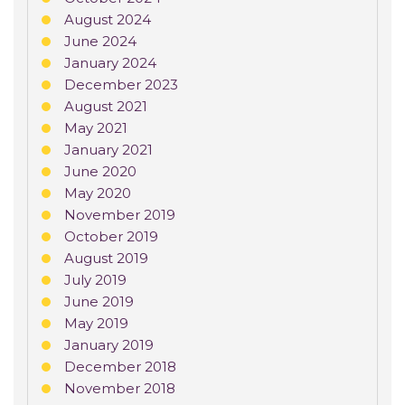
August 2024
June 2024
January 2024
December 2023
August 2021
May 2021
January 2021
June 2020
May 2020
November 2019
October 2019
August 2019
July 2019
June 2019
May 2019
January 2019
December 2018
November 2018