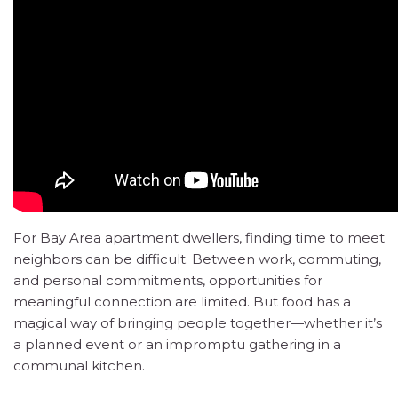
For Bay Area apartment dwellers, finding time to meet
neighbors can be difficult. Between work, commuting,
and personal commitments, opportunities for
meaningful connection are limited. But food has a
magical way of bringing people together—whether it’s
a planned event or an impromptu gathering in a
communal kitchen.