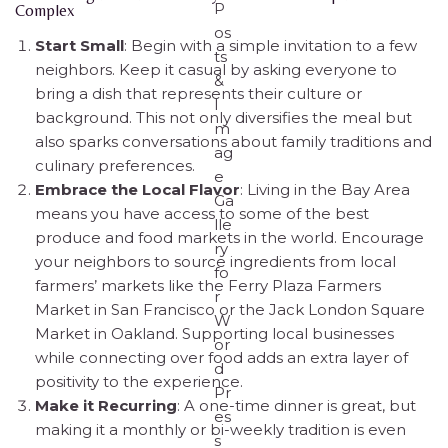
Complex
Start Small
: Begin with a simple invitation to a few
neighbors. Keep it casual by asking everyone to
bring a dish that represents their culture or
background. This not only diversifies the meal but
also sparks conversations about family traditions and
culinary preferences.
Embrace the Local Flavor
: Living in the Bay Area
means you have access to some of the best
produce and food markets in the world. Encourage
your neighbors to source ingredients from local
farmers’ markets like the Ferry Plaza Farmers
Market in San Francisco or the Jack London Square
Market in Oakland. Supporting local businesses
while connecting over food adds an extra layer of
positivity to the experience.
Make it Recurring
: A one-time dinner is great, but
making it a monthly or bi-weekly tradition is even