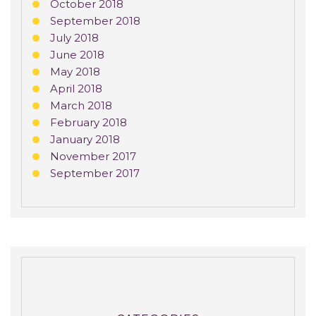
October 2018
September 2018
July 2018
June 2018
May 2018
April 2018
March 2018
February 2018
January 2018
November 2017
September 2017