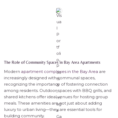
The Role of Community Spaces in Bay Area Apartments
Modern
apartment complexes in the Bay Area
are
increasingly designed with communal spaces,
recognizing the importance of fostering connection
among residents. Outdoor spaces with BBQ grills, and
shared kitchens offer ideal venues for hosting group
meals. These amenities are not just about adding
luxury to urban living—they are essential tools for
building community.