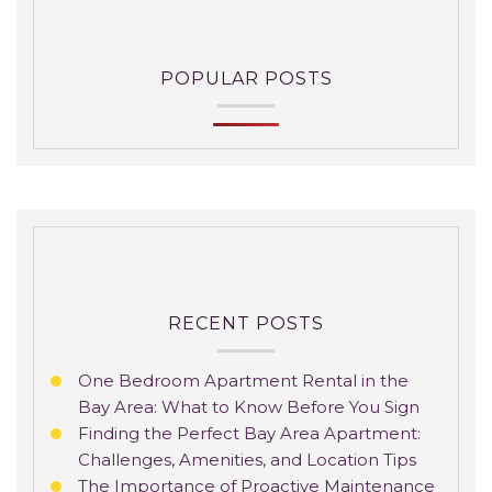
POPULAR POSTS
RECENT POSTS
One Bedroom Apartment Rental in the
Bay Area: What to Know Before You Sign
Finding the Perfect Bay Area Apartment:
Challenges, Amenities, and Location Tips
The Importance of Proactive Maintenance