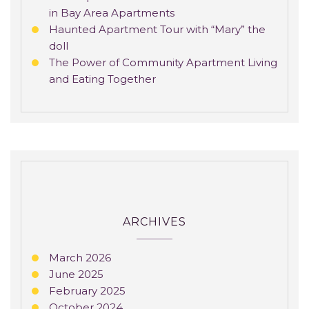
in Bay Area Apartments
Haunted Apartment Tour with “Mary” the
doll
The Power of Community Apartment Living
and Eating Together
ARCHIVES
March 2026
June 2025
February 2025
October 2024