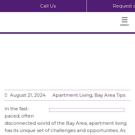
Call Us
Request a
MENU
The Power of Community Apartment
Living and Eating Together
August 21, 2024
Apartment Living
,
Bay Area Tips
In the fast-
paced, often
disconnected world of the Bay Area, apartment living
has its unique set of challenges and opportunities. As