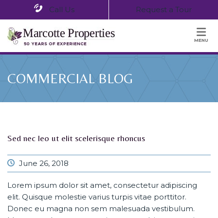
Call Us
Request a Tour
MENU
COMMERCIAL BLOG
Sed nec leo ut elit scelerisque rhoncus
June 26, 2018
Lorem ipsum dolor sit amet, consectetur adipiscing
elit. Quisque molestie varius turpis vitae porttitor.
Donec eu magna non sem malesuada vestibulum.