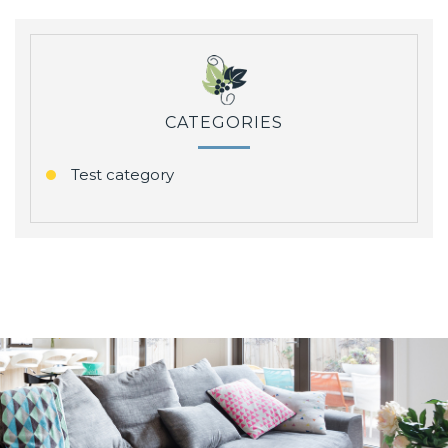
CATEGORIES
Test category