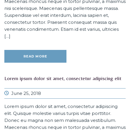
Maecenas rhoncus neque in tortor pulvinar, a maximus
nisi scelerisque. Maecenas quis pellentesque massa.
Suspendisse vel erat interdum, lacinia sapien et,
consectetur tortor. Praesent consequat massa quis
venenatis condimentum. Etiam id est varius, ultricies
[…]
READ MORE
Lorem ipsum dolor sit amet, consectetur adipiscing elit
June 25, 2018
Lorem ipsum dolor sit amet, consectetur adipiscing
elit. Quisque molestie varius turpis vitae porttitor.
Donec eu magna non sem malesuada vestibulum.
Maecenas rhoncus neque in tortor pulvinar, a maximus