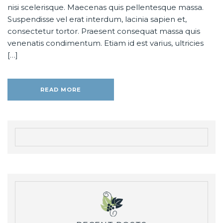
nisi scelerisque. Maecenas quis pellentesque massa.
Suspendisse vel erat interdum, lacinia sapien et,
consectetur tortor. Praesent consequat massa quis
venenatis condimentum. Etiam id est varius, ultricies
[…]
READ MORE