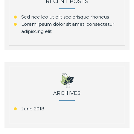
RECENT POSTS
Sed nec leo ut elit scelerisque rhoncus
Lorem ipsum dolor sit amet, consectetur
adipiscing elit
ARCHIVES
June 2018