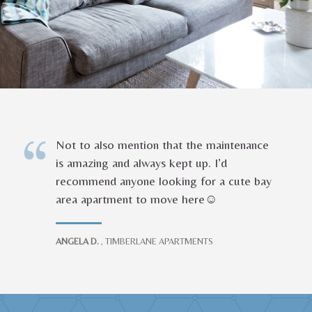
Not to also mention that the maintenance
is amazing and always kept up. I’d
recommend anyone looking for a cute bay
area apartment to move here☺️
ANGELA D.
, TIMBERLANE APARTMENTS